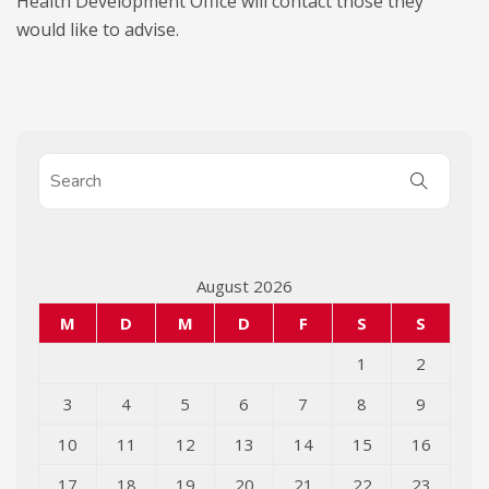
Health Development Office will contact those they
would like to advise.
August 2026
M
D
M
D
F
S
S
1
2
3
4
5
6
7
8
9
10
11
12
13
14
15
16
17
18
19
20
21
22
23