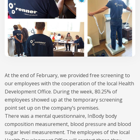
At the end of February, we provided free screening to
our employees with the cooperation of the local Health
Development Office. During the week, 80.25% of
employees showed up at the temporary screening
point set up on the company’s premises.
There was a mental questionnaire, InBody body
composition measurement, blood pressure and blood
sugar level measurement. The employees of the local