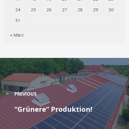
24
25
26
27
28
29
30
31
« März
PREVIOUS
“Grünere” Produktion!