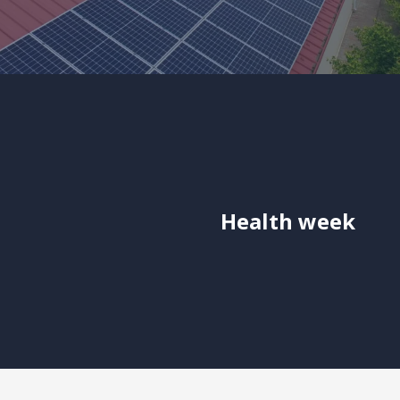
Health week