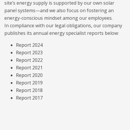
site’s energy supply is supported by our own solar
panel systems—and we also focus on fostering an
energy-conscious mindset among our employees.
In compliance with our legal obligations, our company
publishes its annual energy specialist reports below:
Report 2024
Report 2023
Report 2022
Report 2021
Report 2020
Report 2019
Report 2018
Report 2017