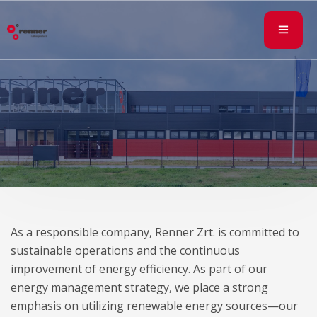
As a responsible company, Renner Zrt. is committed to
sustainable operations and the continuous
improvement of energy efficiency. As part of our
energy management strategy, we place a strong
emphasis on utilizing renewable energy sources—our