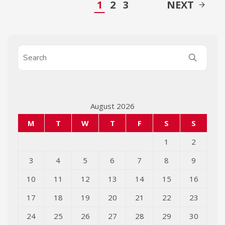
1
2
3
NEXT
August 2026
M
T
W
T
F
S
S
1
2
3
4
5
6
7
8
9
10
11
12
13
14
15
16
17
18
19
20
21
22
23
24
25
26
27
28
29
30