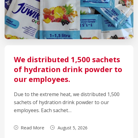
We distributed 1,500 sachets
of hydration drink powder to
our employees.
Due to the extreme heat, we distributed 1,500
sachets of hydration drink powder to our
employees. Each sachet…
Read More
August 5, 2026