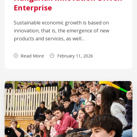
Enterprise
Sustainable economic growth is based on
innovation, that is, the emergence of new
products and services, as well…
Read More
February 11, 2026