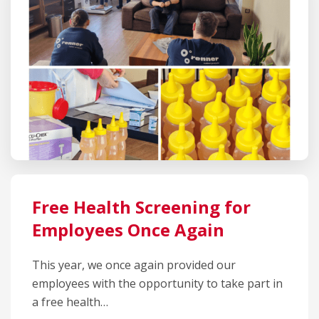
Free Health Screening for
Employees Once Again
This year, we once again provided our
employees with the opportunity to take part in
a free health…