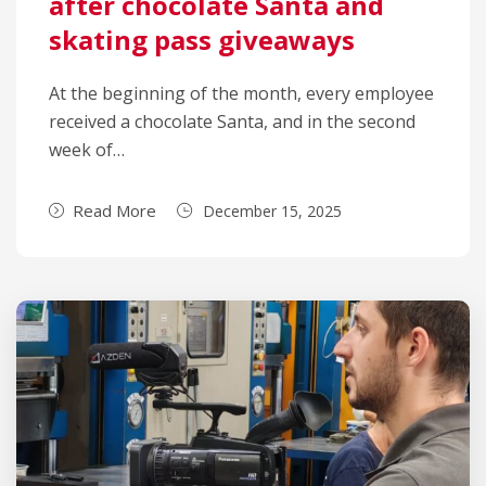
after chocolate Santa and
skating pass giveaways
At the beginning of the month, every employee
received a chocolate Santa, and in the second
week of…
Read More
December 15, 2025