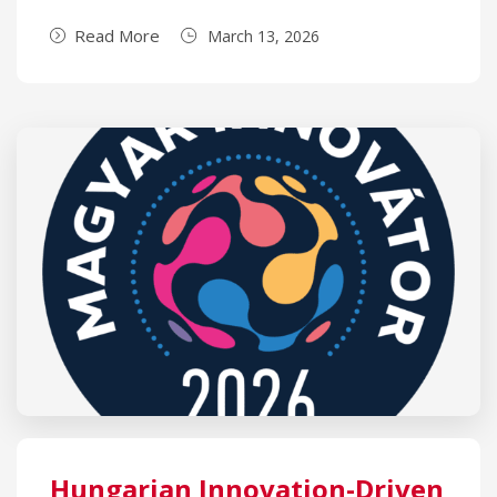
Read More
March 13, 2026
Hungarian Innovation-Driven