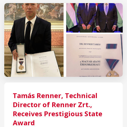
Tamás Renner, Technical
Director of Renner Zrt.,
Receives Prestigious State
Award