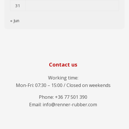
31
« Jun
Contact us
Working time:
Mon-Fri: 07:30 – 15:00 / Closed on weekends
Phone: +36 77 501 390
Email: info@renner-rubber.com