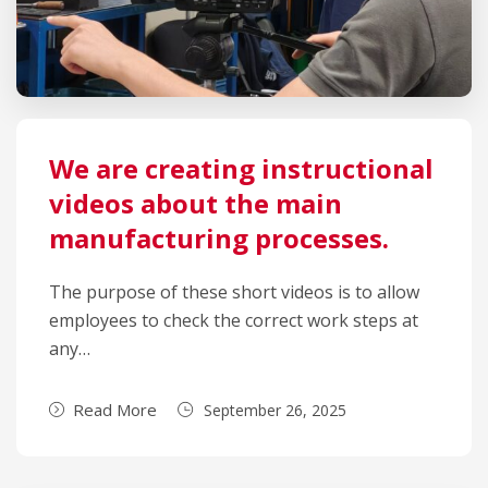
We are creating instructional
videos about the main
manufacturing processes.
The purpose of these short videos is to allow
employees to check the correct work steps at
any…
Read More
September 26, 2025