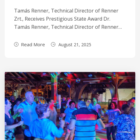
Tamás Renner, Technical Director of Renner
Zrt., Receives Prestigious State Award Dr.
Tamás Renner, Technical Director of Renner…
Read More
August 21, 2025