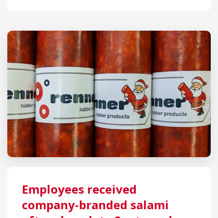
Employees received
company-branded salami