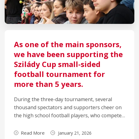
As one of the main sponsors,
we have been supporting the
Szilády Cup small-sided
football tournament for
more than 5 years.
During the three-day tournament, several
thousand spectators and supporters cheer on
the high school football players, who compete…
Read More
January 21, 2026