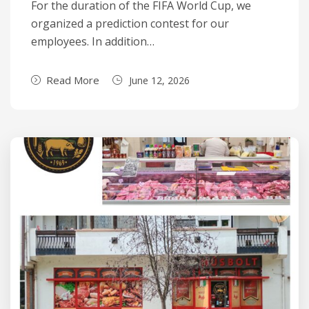
For the duration of the FIFA World Cup, we
organized a prediction contest for our
employees. In addition…
Read More
June 12, 2026