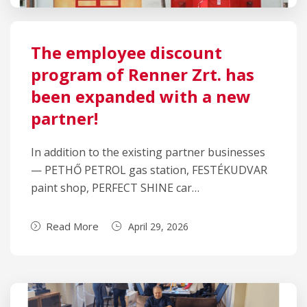
The employee discount
program of Renner Zrt. has
been expanded with a new
partner!
In addition to the existing partner businesses
— PETHŐ PETROL gas station, FESTÉKUDVAR
paint shop, PERFECT SHINE car…
Read More
April 29, 2026