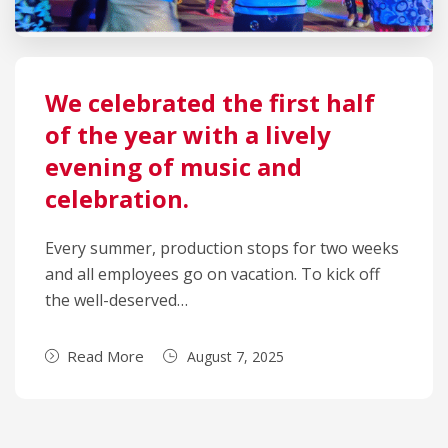
We celebrated the first half
of the year with a lively
evening of music and
celebration.
Every summer, production stops for two weeks
and all employees go on vacation. To kick off
the well-deserved…
Read More
August 7, 2025