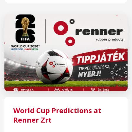
World Cup Predictions at
Renner Zrt