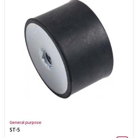
General purpose
ST-5