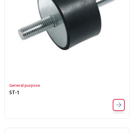
General purpose
ST-1