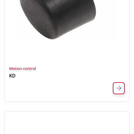
Motion control
KD