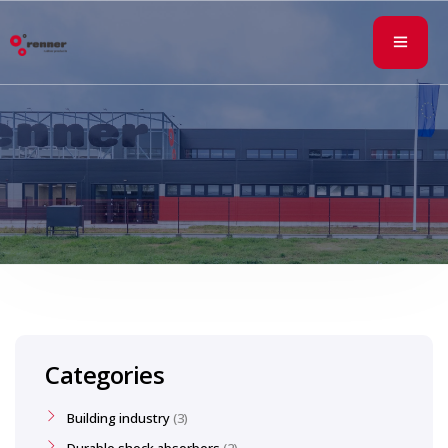
Categories
Building industry
3