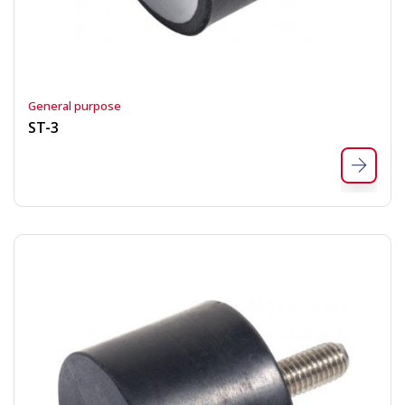
General purpose
ST-3