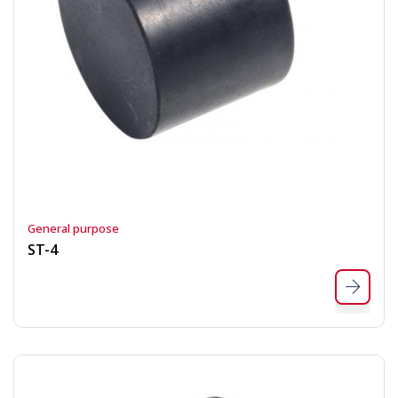
General purpose
ST-4