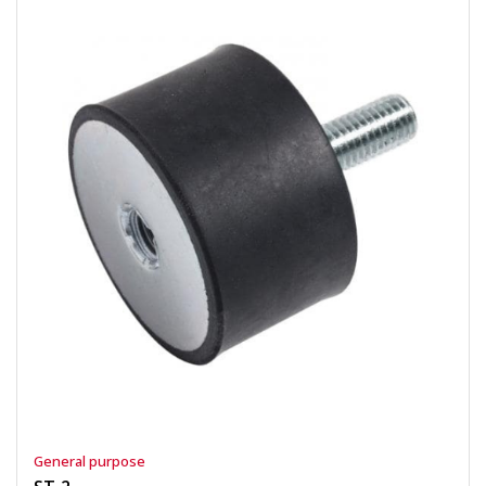
General purpose