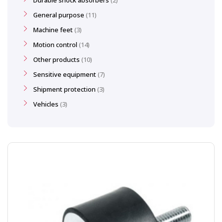
Durable shock absorbers
2
General purpose
11
Machine feet
3
Motion control
14
Other products
10
Sensitive equipment
7
Shipment protection
3
Vehicles
3