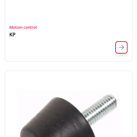
Motion control
KP