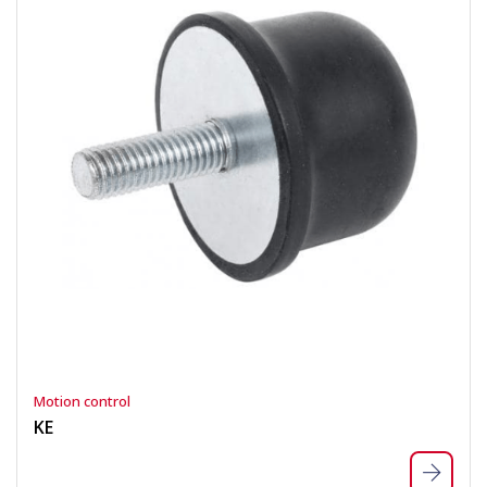
Motion control
KE