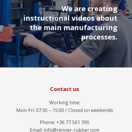
We are creating
instructional videos about
the main manufacturing
processes.
Contact us
Working time:
Mon-Fri: 07:30 – 15:00 / Closed on weekends
Phone: +36 77 501 390
Email: info@renner-rubber.com