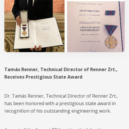
Tamás Renner, Technical Director of Renner Zrt.,
Receives Prestigious State Award
Dr. Tamás Renner, Technical Director of Renner Zrt.,
has been honored with a prestigious state award in
recognition of his outstanding engineering work.