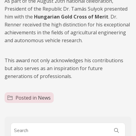
As part of the August 20th national celebration,
President of the Republic Dr. Tamás Sulyok presented
him with the
Hungarian Gold Cross of Merit
. Dr.
Renner received the high distinction for his exceptional
achievements in the fields of agricultural engineering
and autonomous vehicle research.
This award not only acknowledges his contributions
but also serves as an inspiration for future
generations of professionals.
Posted in
News