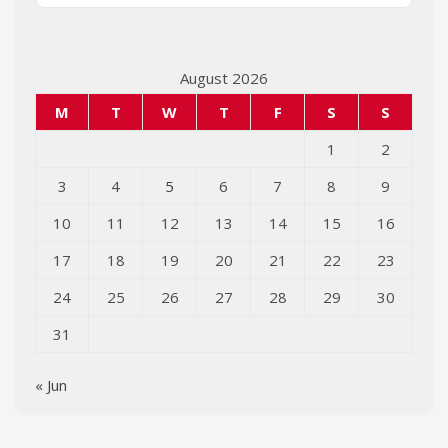
August 2026
M
T
W
T
F
S
S
1
2
3
4
5
6
7
8
9
10
11
12
13
14
15
16
17
18
19
20
21
22
23
24
25
26
27
28
29
30
31
« Jun