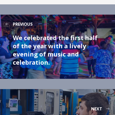
PREVIOUS
We celebrated the first half
of the year with a lively
evening of music and
celebration.
NEXT