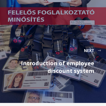
NEXT
Introduction of employee
discount system