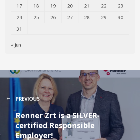
17
18
19
20
21
22
23
24
25
26
27
28
29
30
31
« Jun
PREVIOUS
Renner Zrt is a SILVER-
certified Responsible
Employer!