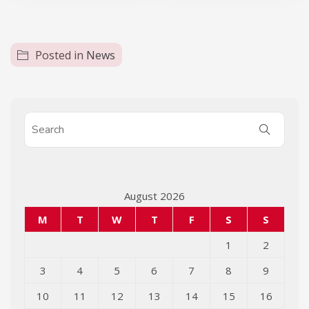
Posted in
News
August 2026
M
T
W
T
F
S
S
1
2
3
4
5
6
7
8
9
10
11
12
13
14
15
16