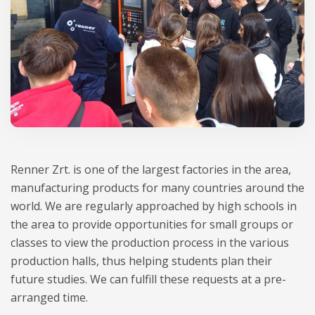
Renner Zrt. is one of the largest factories in the area,
manufacturing products for many countries around the
world. We are regularly approached by high schools in
the area to provide opportunities for small groups or
classes to view the production process in the various
production halls, thus helping students plan their
future studies. We can fulfill these requests at a pre-
arranged time.