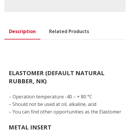
Description
Related Products
ELASTOMER (DEFAULT NATURAL
RUBBER, NK)
– Operation temperature -40 – + 80 °C
– Should not be used at oil, alkaline, acid
– You can find other opportunities as the Elastomer
METAL INSERT