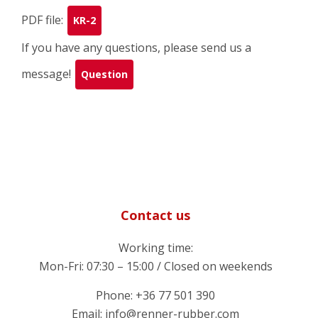
PDF file:
KR-2
If you have any questions, please send us a
message!
Question
Contact us
Working time:
Mon-Fri: 07:30 – 15:00 / Closed on weekends
Phone: +36 77 501 390
Email: info@renner-rubber.com