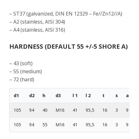
– ST37 (galvanized, DIN EN 12329 – Fe//Zn12//A)
– A2 (stainless, AISI 304)
– A4 (stainless, AISI 316)
HARDNESS (DEFAULT 55 +/-5 SHORE A)
– 43 (soft)
– 55 (medium)
– 72 (hard)
d1
d2
h
d3
l 1
l 2
t
s
a
105
94
40
M16
41
95,5
16
3
9
4
105
94
55
M16
41
95,5
16
3
9
4