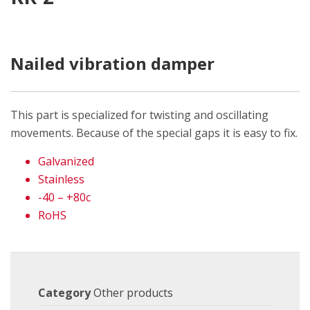
Nailed vibration damper
This part is specialized for twisting and oscillating
movements. Because of the special gaps it is easy to fix.
Galvanized
Stainless
-40 – +80c
RoHS
Category
Other products