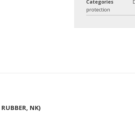
Categories
protection
 RUBBER, NK)