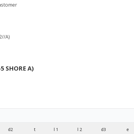
lastomer
2//A)
-5 SHORE A)
d2
t
l 1
l 2
d3
e