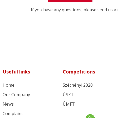
If you have any questions, please send us 
Useful links
Competitions
Home
Széchényi 2020
Our Company
ÚSZT
News
ÚMFT
Complaint