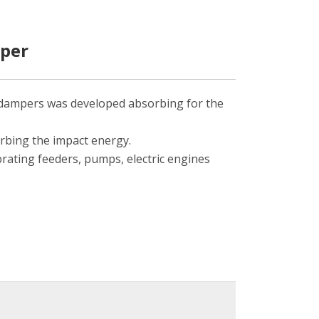
mper
 dampers was developed absorbing for the
rbing the impact energy.
brating feeders, pumps, electric engines