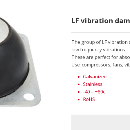
LF vibration da
The group of LF vibration
low frequency vibrations.
These are perfect for abso
Use: compressors, fans, vi
Galvanized
Stainless
-40 – +80c
RoHS