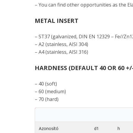
– You can find other opportunities as the E
METAL INSERT
– ST37 (galvanized, DIN EN 12329 – Fe//Zn1
– A2 (stainless, AISI 304)
– A4 (stainless, AISI 316)
HARDNESS (DEFAULT 40 OR 60 +/
– 40 (soft)
– 60 (medium)
– 70 (hard)
Azonosító
d1
h