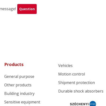
a message!
Question
Products
Vehicles
Motion control
General purpose
Shipment protection
Other products
Durable shock absorbers
Building industry
Sensitive equipment