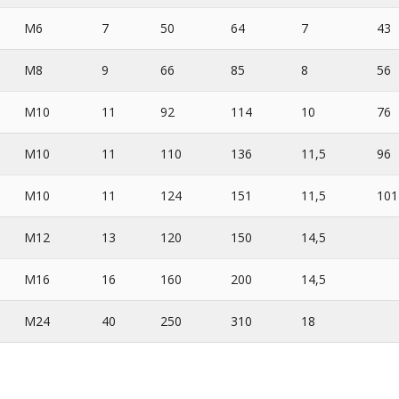
M6
7
50
64
7
43
M8
9
66
85
8
56
M10
11
92
114
10
76
M10
11
110
136
11,5
96
M10
11
124
151
11,5
101
M12
13
120
150
14,5
M16
16
160
200
14,5
M24
40
250
310
18