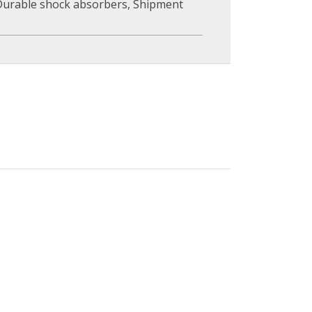
Durable shock absorbers
,
Shipment