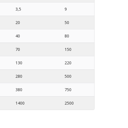
3,5
9
20
50
40
80
70
150
130
220
280
500
380
750
1400
2500