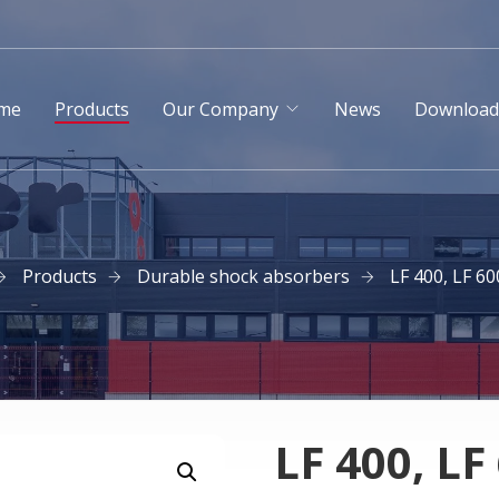
me
Products
Our Company
News
Downloa
Products
Durable shock absorbers
LF 400, LF 60
LF 400, LF