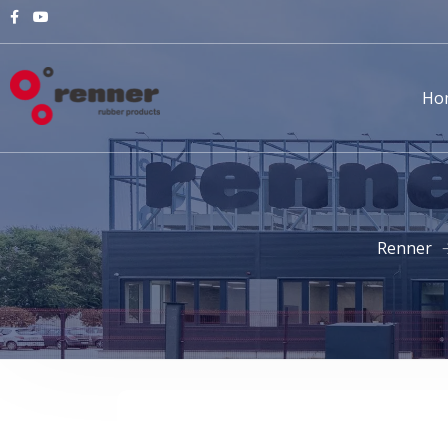
Ho
Renner