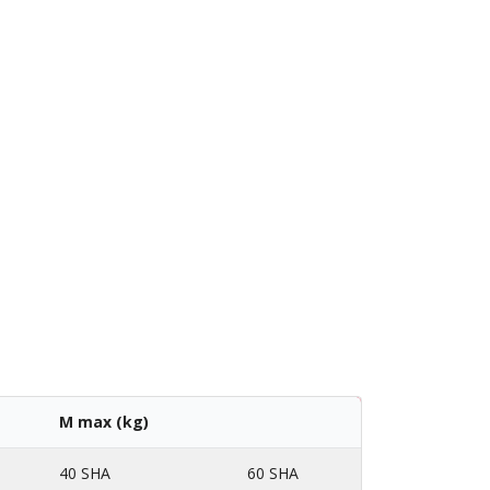
M max (kg)
40 SHA
60 SHA