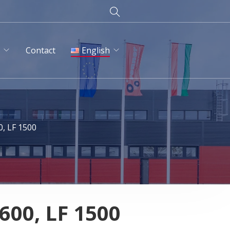
d
Contact
English
English
Magyar
0, LF 1500
Deutsch
Русский
 600, LF 1500