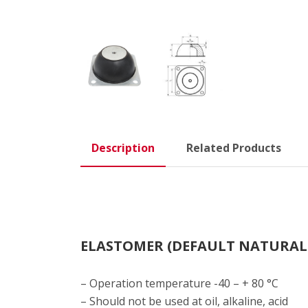
Description
Related Products
ELASTOMER (DEFAULT NATURAL
– Operation temperature -40 – + 80 °C
– Should not be used at oil, alkaline, acid