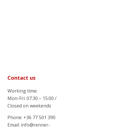
Contact us
Working time:
Mon-Fri: 07:30 – 15:00 /
Closed on weekends
Phone: +36 77 501 390
Email: info@renner-