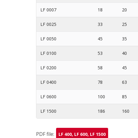
LF 0007
18
20
LF 0025
33
25
LF 0050
45
35
LF 0100
53
40
LF 0200
58
45
LF 0400
78
63
LF 0600
100
85
LF 1500
186
160
PDF file:
LF 400, LF 600, LF 1500