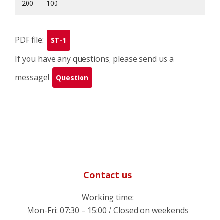
200
100
-
-
-
-
-
-
-
PDF file:
ST-1
If you have any questions, please send us a
message!
Question
Contact us
Working time:
Mon-Fri: 07:30 – 15:00 / Closed on weekends