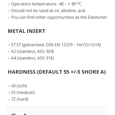
– Operation temperature -40 – + 80 °C
– Should not be used at oil, alkaline, acid
– You can find other opportunities as the Elastomer
METAL INSERT
– ST37 (galvanized, DIN EN 12329 – Fe//Zn12//A)
– A2 (stainless, AISI 304)
– A4 (stainless, AISI 316)
HARDNESS (DEFAULT 55 +/-5 SHORE A)
– 43 (soft)
– 55 (medium)
– 72 (hard)
d1
h