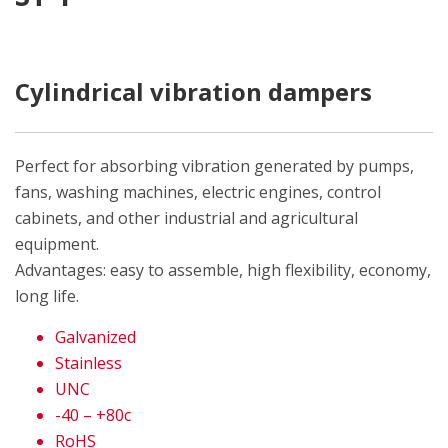
Cylindrical vibration dampers
Perfect for absorbing vibration generated by pumps,
fans, washing machines, electric engines, control
cabinets, and other industrial and agricultural
equipment.
Advantages: easy to assemble, high flexibility, economy,
long life.
Galvanized
Stainless
UNC
-40 – +80c
RoHS