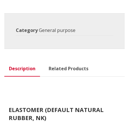
Category
General purpose
Description
Related Products
ELASTOMER (DEFAULT NATURAL
RUBBER, NK)