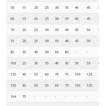
50
15
20
25
30
35
40
45
50
60
15
20
25
30
35
40
45
50
70
20
25
30
35
40
45
50
55
75
20
25
30
35
40
45
50
55
80
30
40
50
60
80
-
-
-
100
25
30
35
40
45
50
55
60
125
40
55
60
70
75
100
125
-
150
45
50
55
60
75
100
120
150
164
75
-
-
-
-
-
-
-