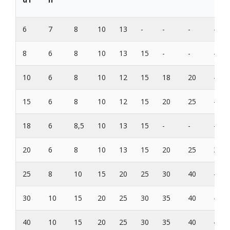
6
7
8
10
13
-
-
-
-
8
6
8
10
13
15
-
-
-
10
6
8
10
12
15
18
20
-
15
6
8
10
12
15
20
25
-
18
6
8,5
10
13
15
-
-
-
20
6
8
10
13
15
20
25
30
25
8
10
15
20
25
30
40
-
30
10
15
20
25
30
35
40
-
40
10
15
20
25
30
35
40
45