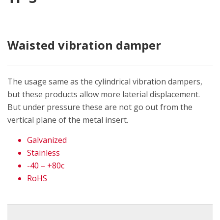
Waisted vibration damper
The usage same as the cylindrical vibration dampers,
but these products allow more laterial displacement.
But under pressure these are not go out from the
vertical plane of the metal insert.
Galvanized
Stainless
-40 – +80c
RoHS