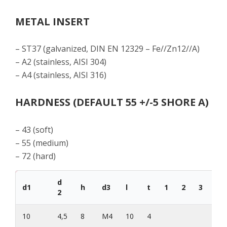
METAL INSERT
– ST37 (galvanized, DIN EN 12329 – Fe//Zn12//A)
– A2 (stainless, AISI 304)
– A4 (stainless, AISI 316)
HARDNESS (DEFAULT 55 +/-5 SHORE A)
– 43 (soft)
– 55 (medium)
– 72 (hard)
d
d1
h
d3
l
t
1
2
3
d1
2
10
4,5
8
M4
10
4
35