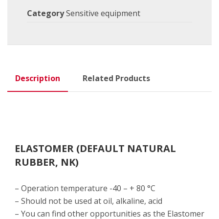
Category
Sensitive equipment
Description
Related Products
ELASTOMER (DEFAULT NATURAL
RUBBER, NK)
– Operation temperature -40 – + 80 °C
– Should not be used at oil, alkaline, acid
– You can find other opportunities as the Elastomer