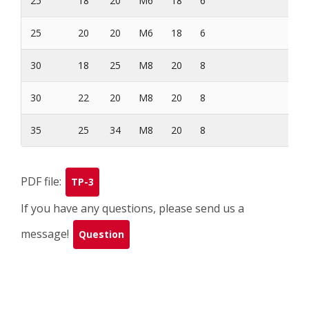
25
18
20
M6
18
6
60
25
20
20
M6
18
6
70
30
18
25
M8
20
8
72
30
22
20
M8
20
8
75
35
25
34
M8
20
8
95
PDF file:
TP-3
If you have any questions, please send us a
message!
Question