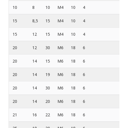
10
8
10
M4
10
4
40
15
8,5
15
M4
10
4
40
15
12
15
M4
10
4
40
20
12
30
M6
18
6
40
20
14
15
M6
18
6
40
20
14
19
M6
18
6
50
20
14
30
M6
18
6
50
20
14
20
M6
18
6
55
21
16
22
M6
18
6
57