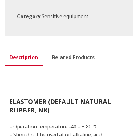
Category
Sensitive equipment
Description
Related Products
ELASTOMER (DEFAULT NATURAL
RUBBER, NK)
– Operation temperature -40 – + 80 °C
– Should not be used at oil, alkaline, acid