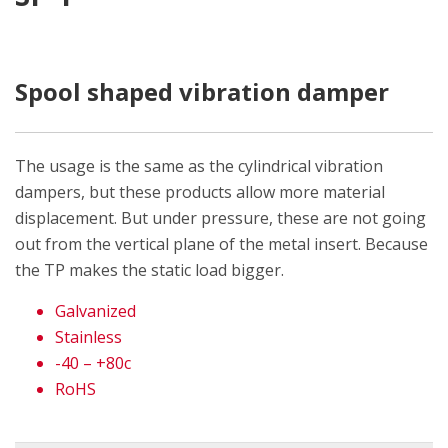
Spool shaped vibration damper
The usage is the same as the cylindrical vibration
dampers, but these products allow more material
displacement. But under pressure, these are not going
out from the vertical plane of the metal insert. Because
the TP makes the static load bigger.
Galvanized
Stainless
-40 – +80c
RoHS