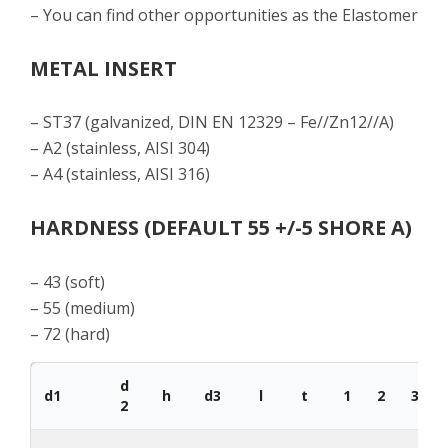
– You can find other opportunities as the Elastomer
METAL INSERT
– ST37 (galvanized, DIN EN 12329 – Fe//Zn12//A)
– A2 (stainless, AISI 304)
– A4 (stainless, AISI 316)
HARDNESS (DEFAULT 55 +/-5 SHORE A)
– 43 (soft)
– 55 (medium)
– 72 (hard)
d
d1
h
d3
l
t
1
2
3
2