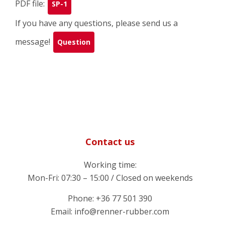
PDF file:
SP-1
If you have any questions, please send us a
message!
Question
Contact us
Working time:
Mon-Fri: 07:30 – 15:00 / Closed on weekends
Phone: +36 77 501 390
Email: info@renner-rubber.com