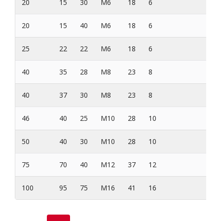
20
15
30
M6
18
6
20
15
40
M6
18
6
25
22
22
M6
18
6
40
35
28
M8
23
8
40
37
30
M8
23
8
46
40
25
M10
28
10
50
40
30
M10
28
10
75
70
40
M12
37
12
100
95
75
M16
41
16