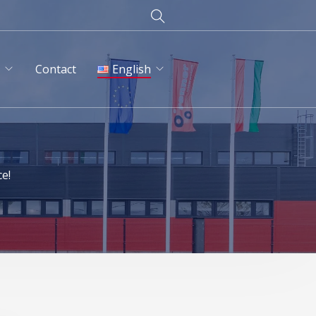
d
Contact
English
English
Magyar
ce!
Deutsch
Русский