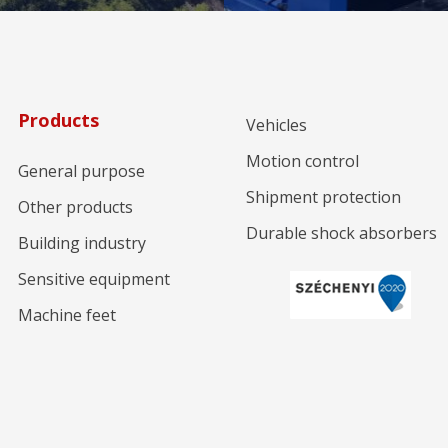
Products
Vehicles
Motion control
General purpose
Shipment protection
Other products
Durable shock absorbers
Building industry
Sensitive equipment
Machine feet