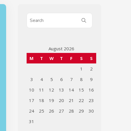
August 2026
M
T
W
T
F
S
S
1
2
3
4
5
6
7
8
9
10
11
12
13
14
15
16
17
18
19
20
21
22
23
24
25
26
27
28
29
30
31