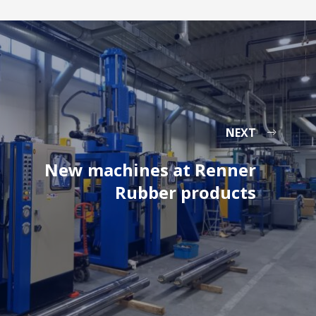
NEXT
New machines at Renner
Rubber products