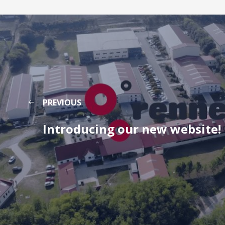
PREVIOUS
Introducing our new website!