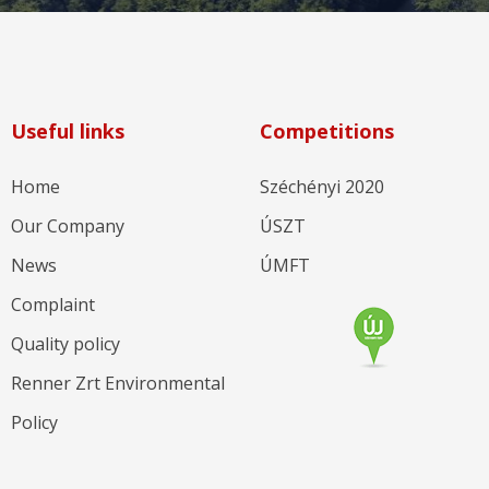
Useful links
Competitions
Home
Széchényi 2020
Our Company
ÚSZT
News
ÚMFT
Complaint
Quality policy
Renner Zrt Environmental
Policy