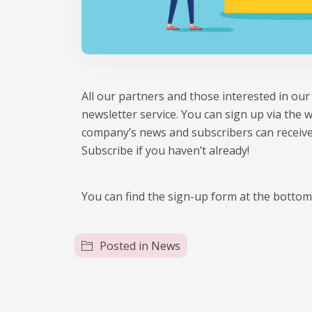
All our partners and those interested in o
newsletter service. You can sign up via the 
company’s news and subscribers can receive
Subscribe if you haven’t already!
You can find the sign-up form at the botto
Posted in
News