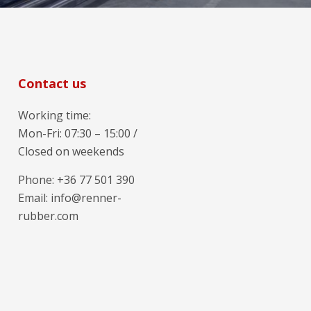
Contact us
Working time:
Mon-Fri: 07:30 – 15:00 /
Closed on weekends
Phone: +36 77 501 390
Email: info@renner-
rubber.com