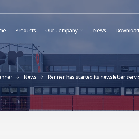
me
Products
Our Company
News
Downloa
enner
News
Renner has started its newsletter servi