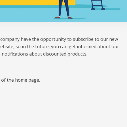
ur company have the opportunity to subscribe to our new
website, so in the future, you can get informed about our
 notifications about discounted products.
m of the home page.