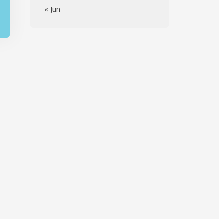
« Jun